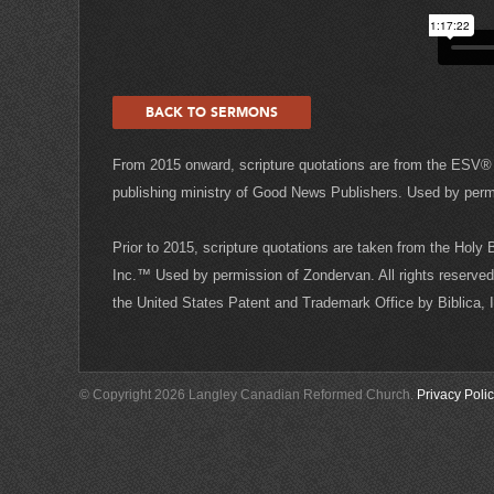
BACK TO SERMONS
From 2015 onward, scripture quotations are from the ESV® 
publishing ministry of Good News Publishers. Used by permis
Prior to 2015, scripture quotations are taken from the Holy
Inc.™ Used by permission of Zondervan. All rights reserved 
the United States Patent and Trademark Office by Biblica,
© Copyright 2026 Langley Canadian Reformed Church.
Privacy Poli