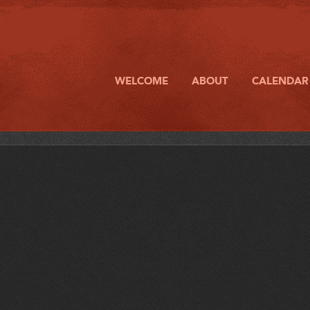
WELCOME
ABOUT
CALENDAR