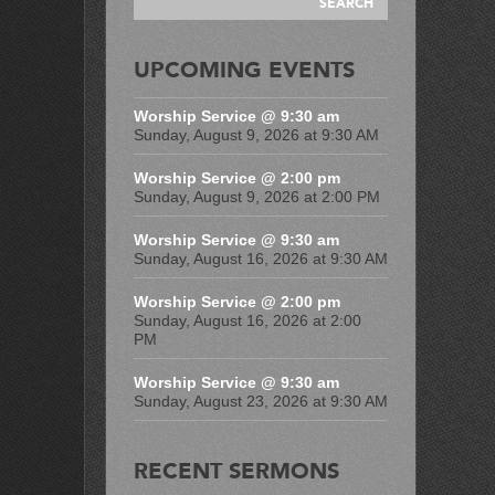
UPCOMING EVENTS
Worship Service @ 9:30 am
Sunday, August 9, 2026 at 9:30 AM
Worship Service @ 2:00 pm
Sunday, August 9, 2026 at 2:00 PM
Worship Service @ 9:30 am
Sunday, August 16, 2026 at 9:30 AM
Worship Service @ 2:00 pm
Sunday, August 16, 2026 at 2:00
PM
Worship Service @ 9:30 am
Sunday, August 23, 2026 at 9:30 AM
RECENT SERMONS