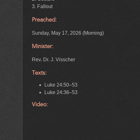
3. Fallout
Preached:
Sunday, May 17, 2026 (Morning)
Minister:
Rev. Dr. J. Visscher
Texts:
Luke 24:50–53
Luke 24:36–53
Video: