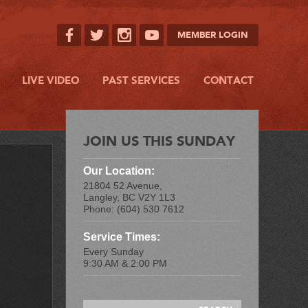
MEMBER LOGIN
LIVE VIDEO
PAST SERVICES
CONTACT
JOIN US THIS SUNDAY
Our Location:
21804 52 Avenue,
Langley, BC V2Y 1L3
Phone: (604) 530 7612
Service Times:
Every Sunday
9:30 AM & 2:00 PM