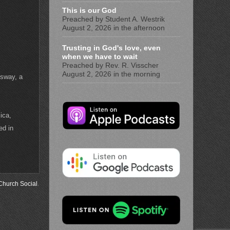
This is our God
Preached by Student A. Westrik
August 2, 2026 in the afternoon
Trusting in God's love, even
when we have to wait
Preached by Rev. R. Visscher
August 2, 2026 in the morning
ssway, a
ica,
ed in
Church Social
.