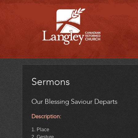
Sermons
Our Blessing Saviour Departs
Description:
1. Place
2. Gesture