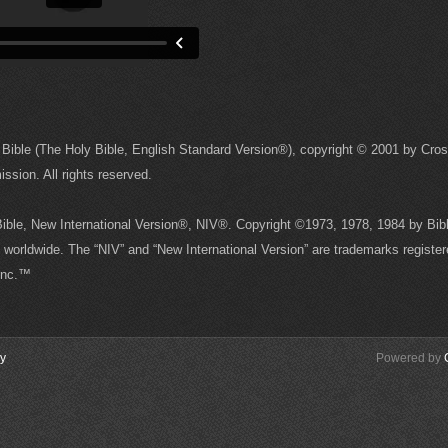
Bible (The Holy Bible, English Standard Version®), copyright © 2001 by Cro
sion. All rights reserved.
 Bible, New International Version®, NIV®. Copyright ©1973, 1978, 1984 by Bibl
worldwide. The “NIV” and “New International Version” are trademarks register
 Inc.™
cy
Powered by