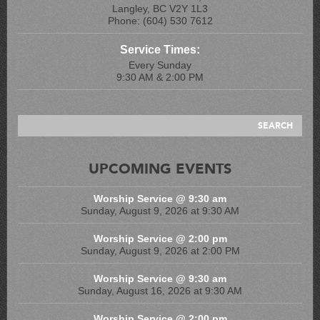
Langley, BC V2Y 1L3
Phone: (604) 530 7612
Service Times:
Every Sunday
9:30 AM & 2:00 PM
UPCOMING EVENTS
Worship Service @ 9:30 am
Sunday, August 9, 2026 at 9:30 AM
Worship Service @ 2:00 pm
Sunday, August 9, 2026 at 2:00 PM
Worship Service @ 9:30 am
Sunday, August 16, 2026 at 9:30 AM
Worship Service @ 2:00 pm