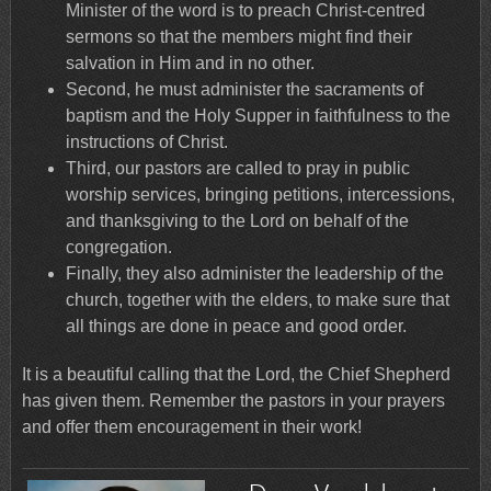
Minister of the word is to preach Christ-centred
sermons so that the members might find their
salvation in Him and in no other.
Second, he must administer the sacraments of
baptism and the Holy Supper in faithfulness to the
instructions of Christ.
Third, our pastors are called to pray in public
worship services, bringing petitions, intercessions,
and thanksgiving to the Lord on behalf of the
congregation.
Finally, they also administer the leadership of the
church, together with the elders, to make sure that
all things are done in peace and good order.
It is a beautiful calling that the Lord, the Chief Shepherd
has given them. Remember the pastors in your prayers
and offer them encouragement in their work!