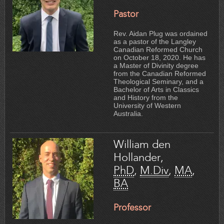
Pastor
Rev. Aidan Plug was ordained
as a pastor of the Langley
Canadian Reformed Church
on October 18, 2020. He has
a Master of Divinity degree
from the Canadian Reformed
Theological Seminary, and a
Bachelor of Arts in Classics
and History from the
University of Western
Australia.
William den
Hollander,
PhD
,
M.Div
,
MA
,
BA
Professor