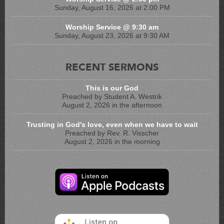
Sunday, August 16, 2026 at 2:00 PM
Worship Service @ 9:30 am
Sunday, August 23, 2026 at 9:30 AM
RECENT SERMONS
This is our God
Preached by Student A. Westrik
August 2, 2026 in the afternoon
Trusting in God's love, even when we have to wait
Preached by Rev. R. Visscher
August 2, 2026 in the morning