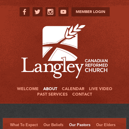
MEMBER LOGIN
WELCOME
ABOUT
CALENDAR
LIVE VIDEO
PAST SERVICES
CONTACT
What To Expect
Our Beliefs
Our Pastors
Our Elders