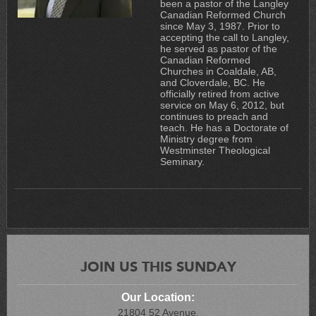
been a pastor of the Langley
Canadian Reformed Church
since May 3, 1987. Prior to
accepting the call to Langley,
he served as pastor of the
Canadian Reformed
Churches in Coaldale, AB,
and Cloverdale, BC. He
officially retired from active
service on May 6, 2012, but
continues to preach and
teach. He has a Doctorate of
Ministry degree from
Westminster Theological
Seminary.
JOIN US THIS SUNDAY
Our Location:
21804 52 Avenue,