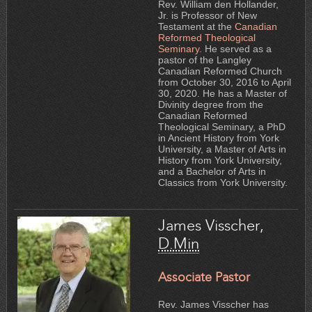
Rev. William den Hollander,
Jr. is Professor of New
Testament at the
Canadian
Reformed Theological
Seminary.
He served as a
pastor of the Langley
Canadian Reformed Church
from October 30, 2016 to April
30, 2020. He has a Master of
Divinity degree from the
Canadian Reformed
Theological Seminary, a PhD
in Ancient History from York
University, a Master of Arts in
History from York University,
and a Bachelor of Arts in
Classics from York University.
James Visscher,
D.Min
Associate Pastor
Rev. James Visscher has