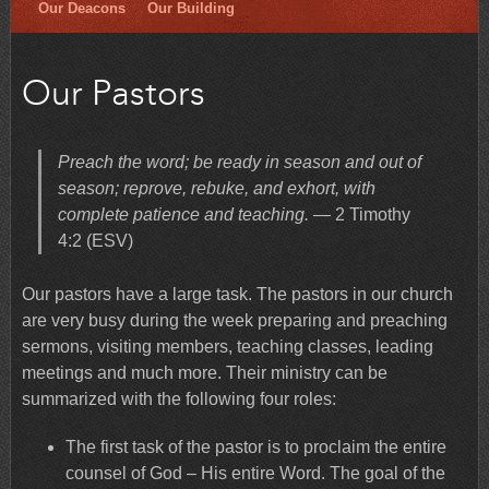
Our Deacons
Our Building
Our Pastors
Preach the word; be ready in season and out of
season; reprove, rebuke, and exhort, with
complete patience and teaching.
— 2 Timothy
4:2 (ESV)
Our pastors have a large task. The pastors in our church
are very busy during the week preparing and preaching
sermons, visiting members, teaching classes, leading
meetings and much more. Their ministry can be
summarized with the following four roles:
The first task of the pastor is to proclaim the entire
counsel of God – His entire Word. The goal of the