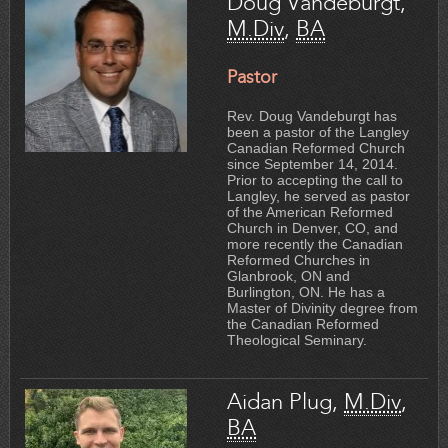
Doug Vandeburgt,
M.Div
,
BA
Pastor
Rev. Doug Vandeburgt has
been a pastor of the Langley
Canadian Reformed Church
since September 14, 2014.
Prior to accepting the call to
Langley, he served as pastor
of the American Reformed
Church in Denver, CO, and
more recently the Canadian
Reformed Churches in
Glanbrook, ON and
Burlington, ON. He has a
Master of Divinity degree from
the Canadian Reformed
Theological Seminary.
Aidan Plug,
M.Div
,
BA