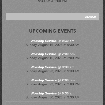
9:30 AM & 2:00 PM
UPCOMING EVENTS
Worship Service @ 9:30 am
Sunday, August 16, 2026 at 9:30 AM
Worship Service @ 2:00 pm
Sunday, August 16, 2026 at 2:00 PM
Worship Service @ 9:30 am
Sunday, August 23, 2026 at 9:30 AM
Worship Service @ 2:00 pm
Sunday, August 23, 2026 at 2:00 PM
Worship Service @ 9:30 am
Sunday, August 30, 2026 at 9:30 AM