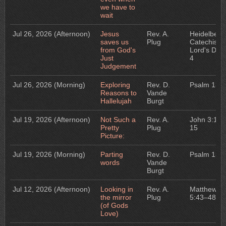
we have to
wait
Jul 26, 2026
(Afternoon)
Jesus
Rev. A.
Heidelberg
saves us
Plug
Catechism:
from God's
Lord's Day
Just
4
Judgement
Jul 26, 2026
(Morning)
Exploring
Rev. D.
Psalm 135
Reasons to
Vande
Hallelujah
Burgt
Jul 19, 2026
(Afternoon)
Not Such a
Rev. A.
John 3:1–
Pretty
Plug
15
Picture:
Jul 19, 2026
(Morning)
Parting
Rev. D.
Psalm 134
words
Vande
Burgt
Jul 12, 2026
(Afternoon)
Looking in
Rev. A.
Matthew
the mirror
Plug
5:43–48
(of Gods
Love)