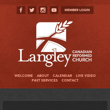
MEMBER LOGIN
WELCOME
ABOUT
CALENDAR
LIVE VIDEO
PAST SERVICES
CONTACT