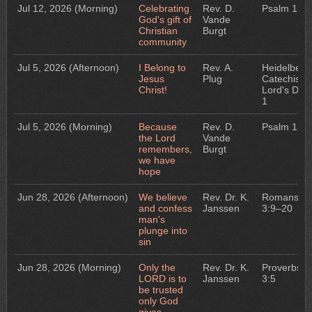
Jul 12, 2026
(Morning)
Celebrating
Rev. D.
Psalm 133
God's gift of
Vande
Christian
Burgt
community
Jul 5, 2026
(Afternoon)
I Belong to
Rev. A.
Heidelberg
Jesus
Plug
Catechism:
Christ!
Lord's Day
1
Jul 5, 2026
(Morning)
Because
Rev. D.
Psalm 132
the Lord
Vande
remembers,
Burgt
we have
hope
Jun 28, 2026
(Afternoon)
We believe
Rev. Dr. K.
Romans
and confess
Janssen
3:9–20
man's
plunge into
sin
Jun 28, 2026
(Morning)
Only the
Rev. Dr. K.
Proverbs
LORD is to
Janssen
3:5
be trusted
only God