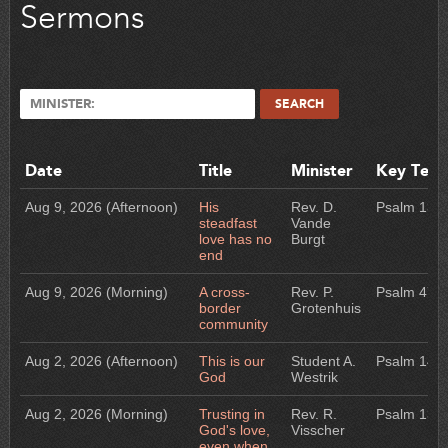
Sermons
MINISTER:
SEARCH
Date
Title
Minister
Key Text
Aug 9, 2026
(Afternoon)
His
Rev. D.
Psalm 136
steadfast
Vande
love has no
Burgt
end
Aug 9, 2026
(Morning)
A cross-
Rev. P.
Psalm 47
border
Grotenhuis
community
Aug 2, 2026
(Afternoon)
This is our
Student A.
Psalm 145
God
Westrik
Aug 2, 2026
(Morning)
Trusting in
Rev. R.
Psalm 13
God's love,
Visscher
even when