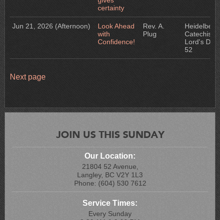
gives
certainty
Jun 21, 2026
(Afternoon)
Look Ahead
Rev. A.
Heidelberg
with
Plug
Catechism:
Confidence!
Lord's Day
52
Next page
JOIN US THIS SUNDAY
Our Location:
21804 52 Avenue,
Langley, BC V2Y 1L3
Phone: (604) 530 7612
Service Times:
Every Sunday