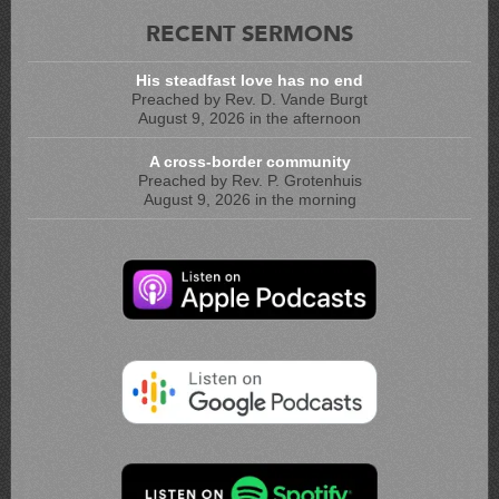
RECENT SERMONS
His steadfast love has no end
Preached by Rev. D. Vande Burgt
August 9, 2026 in the afternoon
A cross-border community
Preached by Rev. P. Grotenhuis
August 9, 2026 in the morning