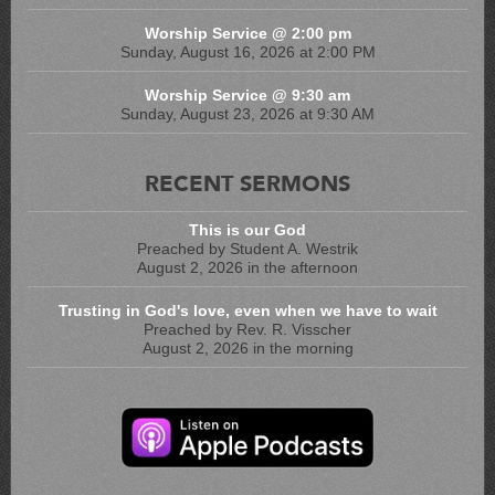
Worship Service @ 2:00 pm
Sunday, August 16, 2026 at 2:00 PM
Worship Service @ 9:30 am
Sunday, August 23, 2026 at 9:30 AM
RECENT SERMONS
This is our God
Preached by Student A. Westrik
August 2, 2026 in the afternoon
Trusting in God's love, even when we have to wait
Preached by Rev. R. Visscher
August 2, 2026 in the morning