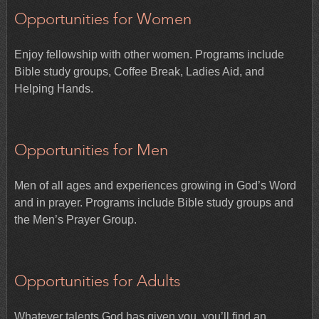
Opportunities for Women
Enjoy fellowship with other women. Programs include
Bible study groups, Coffee Break, Ladies Aid, and
Helping Hands.
Opportunities for Men
Men of all ages and experiences growing in God’s Word
and in prayer. Programs include Bible study groups and
the Men’s Prayer Group.
Opportunities for Adults
Whatever talents God has given you, you’ll find an