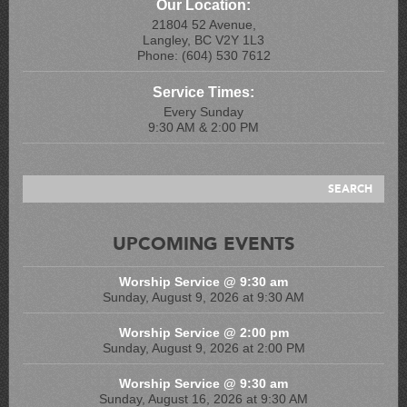
Our Location:
21804 52 Avenue,
Langley, BC V2Y 1L3
Phone: (604) 530 7612
Service Times:
Every Sunday
9:30 AM & 2:00 PM
UPCOMING EVENTS
Worship Service @ 9:30 am
Sunday, August 9, 2026 at 9:30 AM
Worship Service @ 2:00 pm
Sunday, August 9, 2026 at 2:00 PM
Worship Service @ 9:30 am
Sunday, August 16, 2026 at 9:30 AM