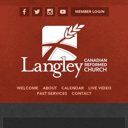
MEMBER LOGIN
WELCOME
ABOUT
CALENDAR
LIVE VIDEO
PAST SERVICES
CONTACT