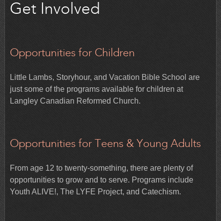
Get Involved
Opportunities for Children
Little Lambs, Storyhour, and Vacation Bible School are
just some of the programs available for children at
Langley Canadian Reformed Church.
Opportunities for Teens & Young Adults
From age 12 to twenty-something, there are plenty of
opportunities to grow and to serve. Programs include
Youth ALIVE!, The LYFE Project, and Catechism.