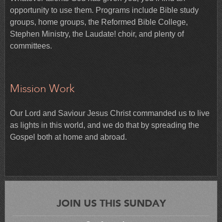
opportunity to use them. Programs include Bible study
groups, home groups, the Reformed Bible College,
Stephen Ministry, the Laudate! choir, and plenty of
committees.
Mission Work
Our Lord and Saviour Jesus Christ commanded us to live
as lights in this world, and we do that by spreading the
Gospel both at home and abroad.
JOIN US THIS SUNDAY