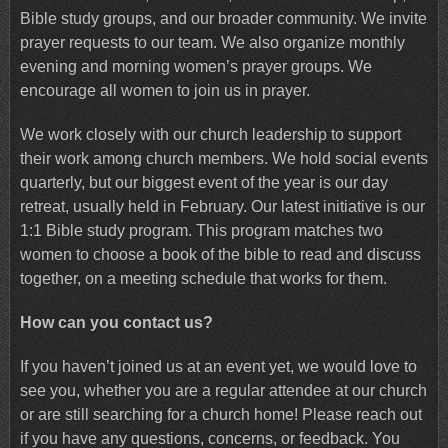
Bible study groups, and our broader community. We invite
prayer requests to our team. We also organize monthly
evening and morning women’s prayer groups. We
encourage all women to join us in prayer.
We work closely with our church leadership to support
their work among church members. We hold social events
quarterly, but our biggest event of the year is our day
retreat, usually held in February. Our latest initiative is our
1:1 Bible study program. This program matches two
women to choose a book of the bible to read and discuss
together, on a meeting schedule that works for them.
How can you contact us?
If you haven’t joined us at an event yet, we would love to
see you, whether you are a regular attendee at our church
or are still searching for a church home! Please reach out
if you have any questions, concerns, or feedback. You