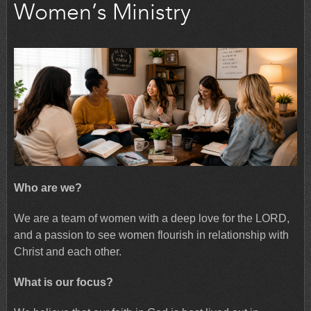
Women’s Ministry
Who are we?
We are a team of women with a deep love for the LORD,
and a passion to see women flourish in relationship with
Christ and each other.
What is our focus?