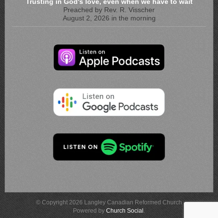
Trusting in God's love, even when we have to wait
Preached by Rev. R. Visscher
August 2, 2026 in the morning
© Copyright 2026 Langley Canadian Reformed Church
Powered by
Church Social
.