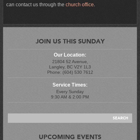
can contact us through the
church office
.
JOIN US THIS SUNDAY
Our Location:
21804 52 Avenue,
Langley, BC V2Y 1L3
Phone: (604) 530 7612
Service Times:
Every Sunday
9:30 AM & 2:00 PM
UPCOMING EVENTS