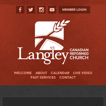
MEMBER LOGIN
WELCOME
ABOUT
CALENDAR
LIVE VIDEO
PAST SERVICES
CONTACT