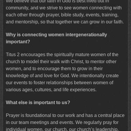
We believe that our faith in God is best lived out in
community, and we strive to see women connecting with
each other through prayer, bible study, events, training,
and mentorship, so that together we can grow in our faith.
Why is connecting women intergenerationally
important?
Titus 2 encourages the spiritually mature women of the
church to model their walk with Christ, to mentor other
women, and to encourage them to grow in their
knowledge of and love for God. We intentionally create
our events to foster relationships between women of
various ages, cultures, and life experiences.
What else is important to us?
Prayer is foundational to our work and has a central place
in our team meetings and events. We regularly pray for
individual women, our church, our church’s leadership,