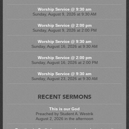
Worship Service @ 9:30 am
Sunday, August 9, 2026 at 9:30 AM
Worship Service @ 2:00 pm
Sunday, August 9, 2026 at 2:00 PM
Worship Service @ 9:30 am
Sunday, August 16, 2026 at 9:30 AM
Worship Service @ 2:00 pm
Sunday, August 16, 2026 at 2:00 PM
Worship Service @ 9:30 am
Sunday, August 23, 2026 at 9:30 AM
RECENT SERMONS
This is our God
Preached by Student A. Westrik
August 2, 2026 in the afternoon