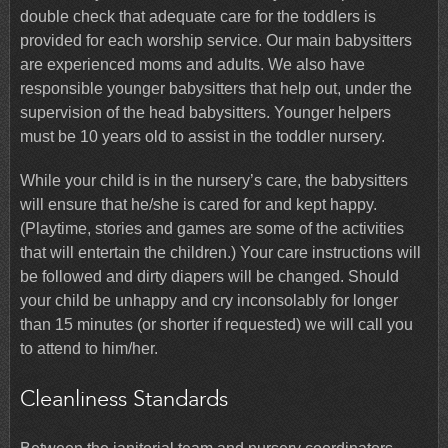
double check that adequate care for the toddlers is
provided for each worship service. Our main babysitters
are experienced moms and adults. We also have
responsible younger babysitters that help out, under the
supervision of the head babysitters. Younger helpers
must be 10 years old to assist in the toddler nursery.
While your child is in the nursery’s care, the babysitters
will ensure that he/she is cared for and kept happy.
(Playtime, stories and games are some of the activities
that will entertain the children.) Your care instructions will
be followed and dirty diapers will be changed. Should
your child be unhappy and cry inconsolably for longer
than 15 minutes (or shorter if requested) we will call you
to attend to him/her.
Cleanliness Standards