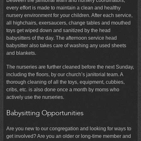
Between the janitorial team and nursery coordinators,
every effort is made to maintain a clean and healthy
nursery environment for your children. After each service,
all highchairs, exersaucers, change tables and mouthed
toys get wiped down and sanitized by the head
babysitters of the day. The afternoon service head
babysitter also takes care of washing any used sheets
and blankets.
The nurseries are further cleaned before the next Sunday,
including the floors, by our church’s janitorial team. A
thorough cleaning of all the toys, equipment, cubbies,
cribs, etc. is also done once a month by moms who
actively use the nurseries.
Babysitting Opportunities
Are you new to our congregation and looking for ways to
get involved? Are you an older or long-time member and