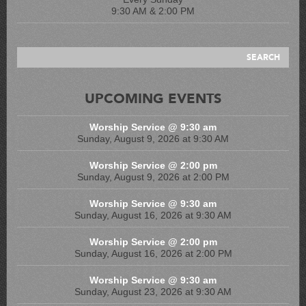
9:30 AM & 2:00 PM
UPCOMING EVENTS
Worship Service @ 9:30 am
Sunday, August 9, 2026 at 9:30 AM
Worship Service @ 2:00 pm
Sunday, August 9, 2026 at 2:00 PM
Worship Service @ 9:30 am
Sunday, August 16, 2026 at 9:30 AM
Worship Service @ 2:00 pm
Sunday, August 16, 2026 at 2:00 PM
Worship Service @ 9:30 am
Sunday, August 23, 2026 at 9:30 AM