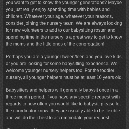
you want to get to know the younger generations? Maybe
you just really enjoy spending time with babies and
children. Whatever your age, whatever your reasons,
consider joining the nursery team! We are always looking
for new volunteers to add to our babysitting roster, and
spending time in the nursery is a great way to get to know
the moms and the little ones of the congregation!
Perhaps you are a younger tween/teen and you love kids,
or you are looking for some babysitting experience. We
welcome younger nursery helpers too! For the toddler
nursery, all younger helpers must be at least 10 years old.
Babysitters and helpers will generally babysit once in a
three month period. If you have any specific request with
regards to how often you would like to babysit, please let
the coordinator know; they are usually able to be flexible
and will do their best to accommodate your request.