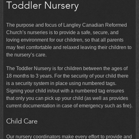
Toddler Nursery
The purpose and focus of Langley Canadian Reformed
Church’s nurseries is to provide a safe, secure, and
loving environment for our children, so that all parents
may feel comfortable and relaxed leaving their children to
the nursery’s care.
The Toddler Nursery is for children between the ages of
18 months to 3 years. For the security of your child there
is a security system in place using numbered tags.
Signing your child in/out with a numbered tag ensures
that only you can pick up your child (as well as provides
current documentation in case of emergency such as fire).
Child Care
Our nursery coordinators make every effort to provide and