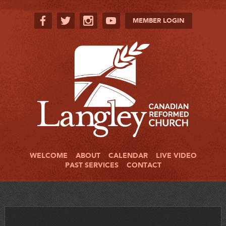
MEMBER LOGIN
WELCOME
ABOUT
CALENDAR
LIVE VIDEO
PAST SERVICES
CONTACT