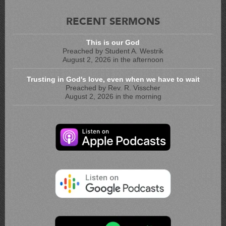
RECENT SERMONS
This is our God
Preached by Student A. Westrik
August 2, 2026 in the afternoon
Trusting in God's love, even when we have to wait
Preached by Rev. R. Visscher
August 2, 2026 in the morning