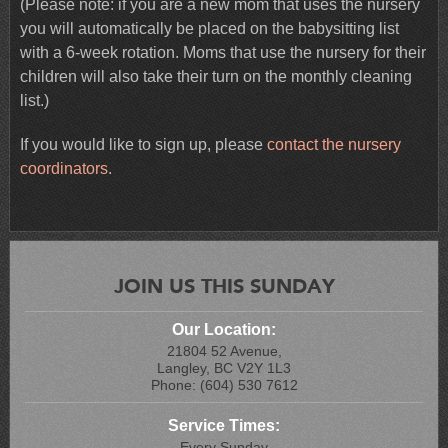
(Please note: if you are a new mom that uses the nursery
you will automatically be placed on the babysitting list
with a 6-week rotation. Moms that use the nursery for their
children will also take their turn on the monthly cleaning
list.)
If you would like to sign up, please
contact the nursery
coordinators
.
JOIN US THIS SUNDAY
Our Location:
21804 52 Avenue,
Langley, BC V2Y 1L3
Phone: (604) 530 7612
Service Times:
Every Sunday