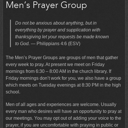
Men’s Prayer Group
Do not be anxious about anything, but in
everything by prayer and supplication with
thanksgiving let your requests be made known
to God.
— Philippians 4:6 (ESV)
The Men’s Prayer Groups are groups of men that gather
every week to pray. At present we meet on Friday
mornings from 6:30 – 8:00 AM in the church library. If
Friday mornings don’t work for you, we also have a group
which meets on Tuesday evenings at 8:30 PM in the high
school.
Men of all ages and experiences are welcome. Usually
every man who desires will have an opportunity to pray at
our meetings. You may opt out of adding your voice to the
prayer, if you are uncomfortable with praying in public or