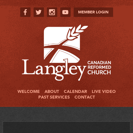
MEMBER LOGIN
WELCOME
ABOUT
CALENDAR
LIVE VIDEO
PAST SERVICES
CONTACT