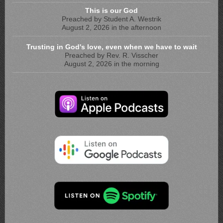
This is our God
Preached by Student A. Westrik
August 2, 2026 in the afternoon
Trusting in God's love, even when we have to wait
Preached by Rev. R. Visscher
August 2, 2026 in the morning