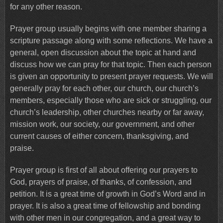
for any other reason.
Prayer group usually begins with one member sharing a
scripture passage along with some reflections. We have a
general, open discussion about the topic at hand and
discuss how we can pray for that topic. Then each person
is given an opportunity to present prayer requests. We will
generally pray for each other, our church, our church’s
members, especially those who are sick or struggling, our
church’s leadership, other churches nearby or far away,
mission work, our society, our government, and other
current causes of either concern, thanksgiving, and
praise.
Prayer group is first of all about offering our prayers to
God, prayers of praise, of thanks, of confession, and
petition. It is a great time of growth in God’s Word and in
prayer. It is also a great time of fellowship and bonding
with other men in our congregation, and a great way to