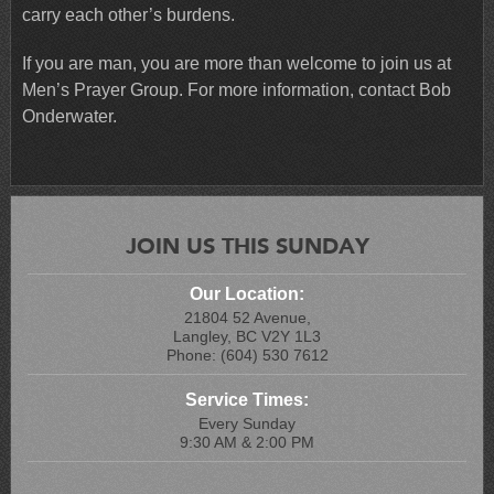
carry each other’s burdens.
If you are man, you are more than welcome to join us at
Men’s Prayer Group. For more information, contact Bob
Onderwater.
JOIN US THIS SUNDAY
Our Location:
21804 52 Avenue,
Langley, BC V2Y 1L3
Phone: (604) 530 7612
Service Times:
Every Sunday
9:30 AM & 2:00 PM