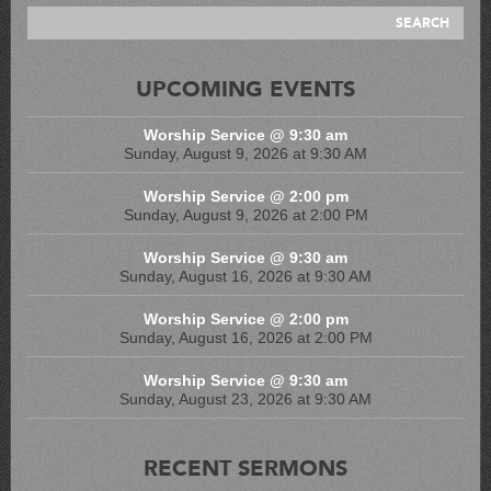
UPCOMING EVENTS
Worship Service @ 9:30 am
Sunday, August 9, 2026 at 9:30 AM
Worship Service @ 2:00 pm
Sunday, August 9, 2026 at 2:00 PM
Worship Service @ 9:30 am
Sunday, August 16, 2026 at 9:30 AM
Worship Service @ 2:00 pm
Sunday, August 16, 2026 at 2:00 PM
Worship Service @ 9:30 am
Sunday, August 23, 2026 at 9:30 AM
RECENT SERMONS