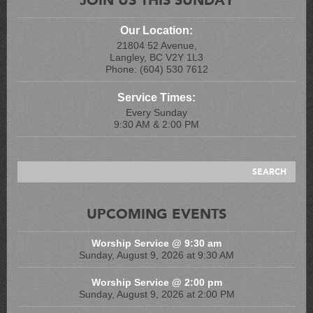
Our Location:
21804 52 Avenue,
Langley, BC V2Y 1L3
Phone: (604) 530 7612
Service Times:
Every Sunday
9:30 AM & 2:00 PM
UPCOMING EVENTS
Worship Service @ 9:30 am
Sunday, August 9, 2026 at 9:30 AM
Worship Service @ 2:00 pm
Sunday, August 9, 2026 at 2:00 PM