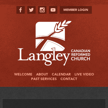
MEMBER LOGIN
WELCOME
ABOUT
CALENDAR
LIVE VIDEO
PAST SERVICES
CONTACT