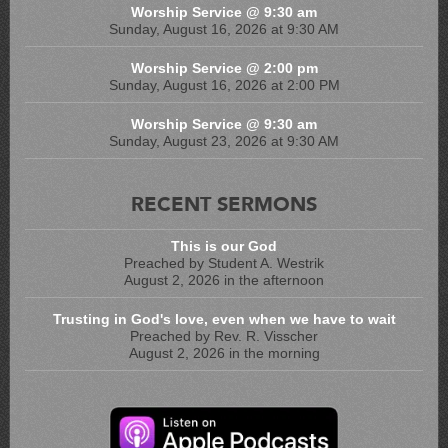
Worship Service @ 9:30 am
Sunday, August 16, 2026 at 9:30 AM
Worship Service @ 2:00 pm
Sunday, August 16, 2026 at 2:00 PM
Worship Service @ 9:30 am
Sunday, August 23, 2026 at 9:30 AM
RECENT SERMONS
This is our God
Preached by Student A. Westrik
August 2, 2026 in the afternoon
Trusting in God's love, even when we have to wait
Preached by Rev. R. Visscher
August 2, 2026 in the morning