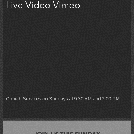
Live Video Vimeo
Church Services on Sundays at 9:30 AM and 2:00 PM
JOIN US THIS SUNDAY