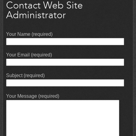
Contact Web Site
Administrator
Your Name (required)
Your Email (required)
Subject (required)
Your Message (required)