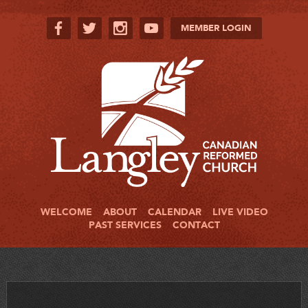
MEMBER LOGIN
WELCOME
ABOUT
CALENDAR
LIVE VIDEO
PAST SERVICES
CONTACT