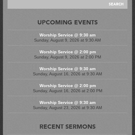
UPCOMING EVENTS
Worship Service @ 9:30 am
Sunday, August 9, 2026 at 9:30 AM
Worship Service @ 2:00 pm
Sunday, August 9, 2026 at 2:00 PM
Worship Service @ 9:30 am
Sunday, August 16, 2026 at 9:30 AM
Worship Service @ 2:00 pm
Sunday, August 16, 2026 at 2:00 PM
Worship Service @ 9:30 am
Sunday, August 23, 2026 at 9:30 AM
RECENT SERMONS