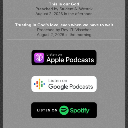
This is our God
Preached by Student A. Westrik
August 2, 2026 in the afternoon
Trusting in God's love, even when we have to wait
Preached by Rev. R. Visscher
August 2, 2026 in the morning