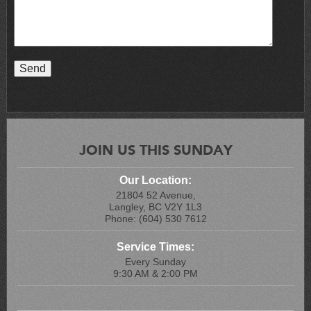
JOIN US THIS SUNDAY
Our Location:
21804 52 Avenue,
Langley, BC V2Y 1L3
Phone: (604) 530 7612
Service Times:
Every Sunday
9:30 AM & 2:00 PM