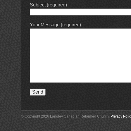
Subject (required)
Your Message (required)
© Copyright 2026 Langley Canadian Reformed Church.
Privacy Poli