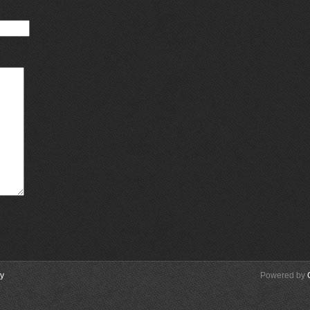
cy
Powered by