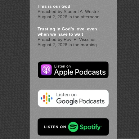
This is our God
Preached by Student A. Westrik
August 2, 2026 in the afternoon
Trusting in God's love, even
when we have to wait
Preached by Rev. R. Visscher
August 2, 2026 in the morning