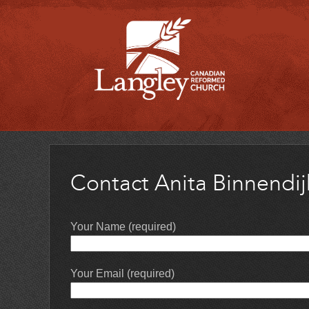
Contact Anita Binnendij
Your Name (required)
Your Email (required)