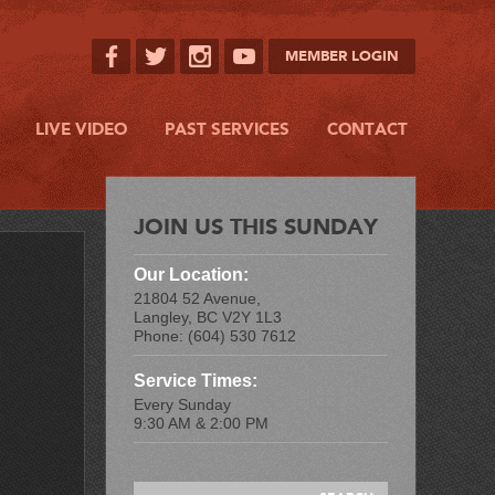
MEMBER LOGIN
LIVE VIDEO
PAST SERVICES
CONTACT
JOIN US THIS SUNDAY
Our Location:
21804 52 Avenue,
Langley, BC V2Y 1L3
Phone: (604) 530 7612
Service Times:
Every Sunday
9:30 AM & 2:00 PM