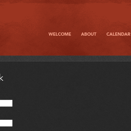
WELCOME
ABOUT
CALENDAR
k