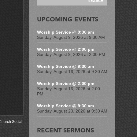
UPCOMING EVENTS
Worship Service @ 9:30 am
Sunday, August 9, 2026 at 9:30 AM
Worship Service @ 2:00 pm
Sunday, August 9, 2026 at 2:00 PM
Worship Service @ 9:30 am
Sunday, August 16, 2026 at 9:30 AM
Worship Service @ 2:00 pm
Sunday, August 16, 2026 at 2:00
PM
Worship Service @ 9:30 am
Sunday, August 23, 2026 at 9:30 AM
Church Social
.
RECENT SERMONS