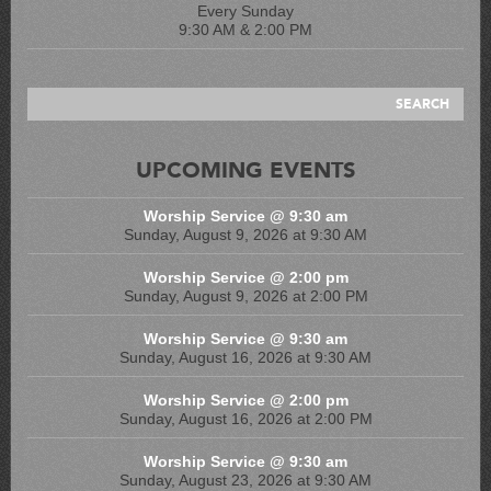
Every Sunday
9:30 AM & 2:00 PM
UPCOMING EVENTS
Worship Service @ 9:30 am
Sunday, August 9, 2026 at 9:30 AM
Worship Service @ 2:00 pm
Sunday, August 9, 2026 at 2:00 PM
Worship Service @ 9:30 am
Sunday, August 16, 2026 at 9:30 AM
Worship Service @ 2:00 pm
Sunday, August 16, 2026 at 2:00 PM
Worship Service @ 9:30 am
Sunday, August 23, 2026 at 9:30 AM