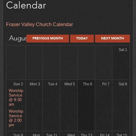
Calendar
Fraser Valley Church Calendar
August 2026
PREVIOUS MONTH
TODAY
NEXT MONTH
Sat 1
Sun 2
Mon 3
Tue 4
Wed 5
Thu 6
Fri 7
Sat 8
Worship
Service
@ 9:30
am
Worship
Service
@ 2:00
pm
Sun 9
Mon
Tue 11
Wed
Thu 13
Fri 14
Sat 15