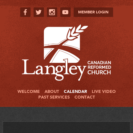
MEMBER LOGIN
WELCOME
ABOUT
CALENDAR
LIVE VIDEO
PAST SERVICES
CONTACT