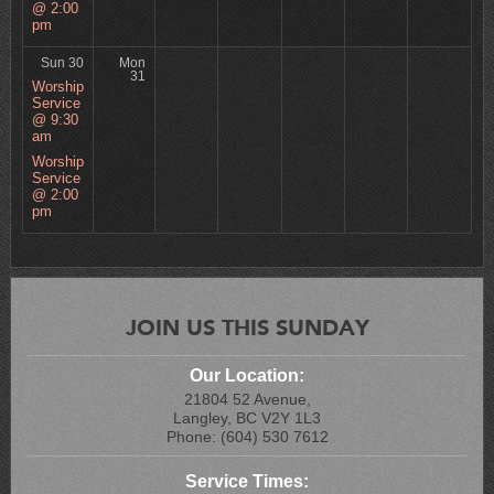
@ 2:00
pm
Sun 30
Mon
31
Worship
Service
@ 9:30
am
Worship
Service
@ 2:00
pm
JOIN US THIS SUNDAY
Our Location:
21804 52 Avenue,
Langley, BC V2Y 1L3
Phone: (604) 530 7612
Service Times: