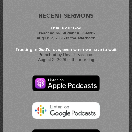
RECENT SERMONS
This is our God
Preached by Student A. Westrik
August 2, 2026 in the afternoon
Trusting in God's love, even when we have to wait
Preached by Rev. R. Visscher
August 2, 2026 in the morning