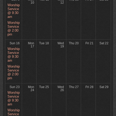
10
12
Worship
Service
@ 9:30
am
Worship
Service
@ 2:00
pm
Sun 16
Mon
Tue 18
Wed
Thu 20
Fri 21
Sat 22
17
19
Worship
Service
@ 9:30
am
Worship
Service
@ 2:00
pm
Sun 23
Mon
Tue 25
Wed
Thu 27
Fri 28
Sat 29
24
26
Worship
Service
@ 9:30
am
Worship
Service