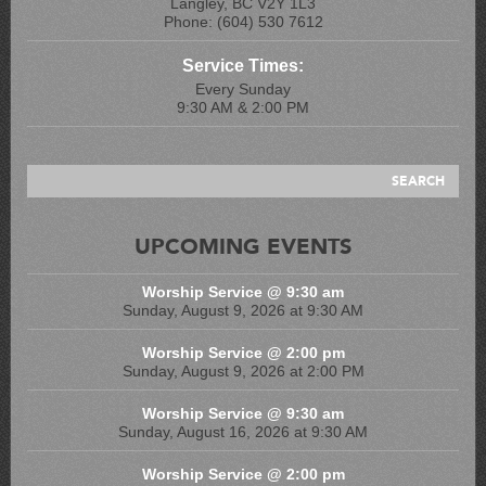
Langley, BC V2Y 1L3
Phone: (604) 530 7612
Service Times:
Every Sunday
9:30 AM & 2:00 PM
UPCOMING EVENTS
Worship Service @ 9:30 am
Sunday, August 9, 2026 at 9:30 AM
Worship Service @ 2:00 pm
Sunday, August 9, 2026 at 2:00 PM
Worship Service @ 9:30 am
Sunday, August 16, 2026 at 9:30 AM
Worship Service @ 2:00 pm