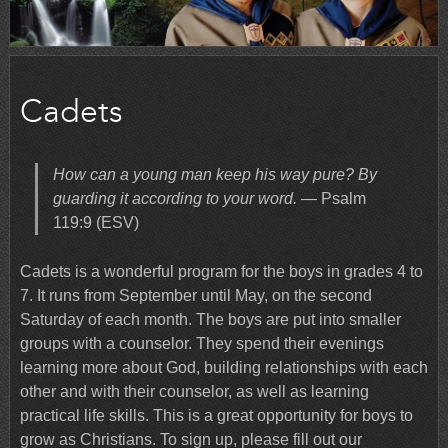
Cadets
How can a young man keep his way pure? By
guarding it according to your word.
— Psalm
119:9 (ESV)
Cadets is a wonderful program for the boys in grades 4 to
7. It runs from September until May, on the second
Saturday of each month. The boys are put into smaller
groups with a counselor. They spend their evenings
learning more about God, building relationships with each
other and with their counselor, as well as learning
practical life skills. This is a great opportunity for boys to
grow as Christians. To sign up, please fill out our