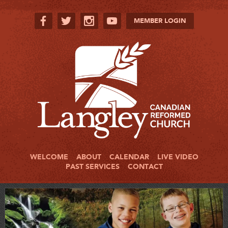
MEMBER LOGIN
WELCOME
ABOUT
CALENDAR
LIVE VIDEO
PAST SERVICES
CONTACT