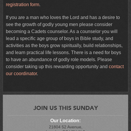
registration form
.
If you are a man who loves the Lord and has a desire to
see the growth of godly young men please consider
becoming a Cadets counselor. As a counselor you will
lead a specific age group of boys in Bible study, and
activities as the boys grow spiritually, build relationships,
and learn practical life lessons. There is a need for boys
to have an abundance of godly role models. Please
consider taking up this rewarding opportunity and
contact
our coordinator
.
JOIN US THIS SUNDAY
Our Location:
21804 52 Avenue,