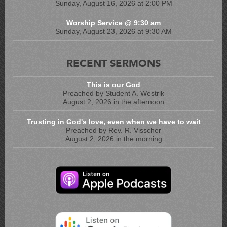
Sunday, August 16, 2026 at 2:00 PM
Worship Service @ 9:30 am
Sunday, August 23, 2026 at 9:30 AM
RECENT SERMONS
This is our God
Preached by Student A. Westrik
August 2, 2026 in the afternoon
Trusting in God's love, even when we have to wait
Preached by Rev. R. Visscher
August 2, 2026 in the morning