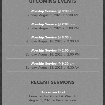
UPCOMING EVENTS
Worship Service @ 9:30 am
Sunday, August 9, 2026 at 9:30 AM
Worship Service @ 2:00 pm
Sunday, August 9, 2026 at 2:00 PM
Worship Service @ 9:30 am
Sunday, August 16, 2026 at 9:30 AM
Worship Service @ 2:00 pm
Sunday, August 16, 2026 at 2:00 PM
Worship Service @ 9:30 am
Sunday, August 23, 2026 at 9:30 AM
RECENT SERMONS
This is our God
Preached by Student A. Westrik
August 2, 2026 in the afternoon