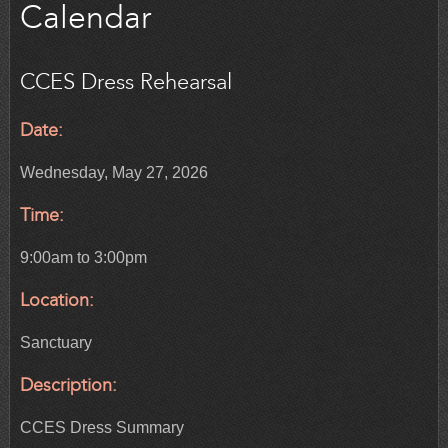
Calendar
CCES Dress Rehearsal
Date:
Wednesday, May 27, 2026
Time:
9:00am to 3:00pm
Location:
Sanctuary
Description:
CCES Dress Summary