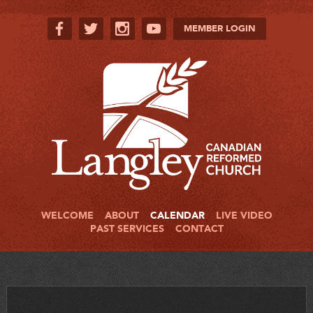
MEMBER LOGIN
WELCOME
ABOUT
CALENDAR
LIVE VIDEO
PAST SERVICES
CONTACT