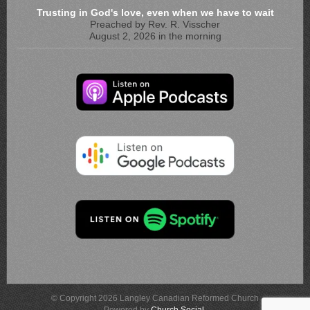
Trusting in God's love, even when we have to wait
Preached by Rev. R. Visscher
August 2, 2026 in the morning
© Copyright 2026 Langley Canadian Reformed Church