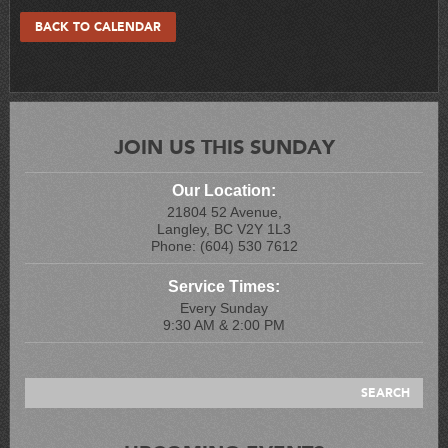
BACK TO CALENDAR
JOIN US THIS SUNDAY
Our Location:
21804 52 Avenue,
Langley, BC V2Y 1L3
Phone: (604) 530 7612
Service Times:
Every Sunday
9:30 AM & 2:00 PM