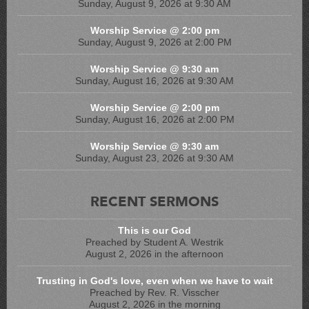
Sunday, August 9, 2026 at 9:30 AM
Worship Service @ 2:00 pm
Sunday, August 9, 2026 at 2:00 PM
Worship Service @ 9:30 am
Sunday, August 16, 2026 at 9:30 AM
Worship Service @ 2:00 pm
Sunday, August 16, 2026 at 2:00 PM
Worship Service @ 9:30 am
Sunday, August 23, 2026 at 9:30 AM
RECENT SERMONS
This is our God
Preached by Student A. Westrik
August 2, 2026 in the afternoon
Trusting in God's love, even when we have to wait
Preached by Rev. R. Visscher
August 2, 2026 in the morning