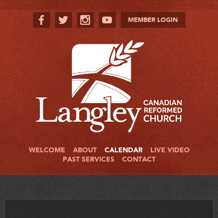
MEMBER LOGIN
WELCOME
ABOUT
CALENDAR
LIVE VIDEO
PAST SERVICES
CONTACT