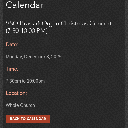
Calendar
VSO Brass & Organ Christmas Concert
(7:30-10:00 PM)
Date:
Monday, December 8, 2025
Time:
7:30pm to 10:00pm
Location:
Whole Church
BACK TO CALENDAR