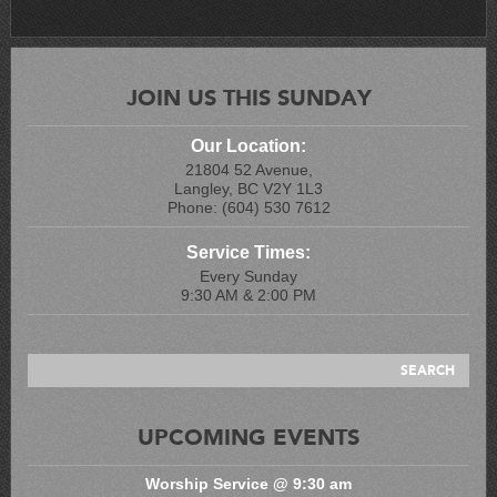
JOIN US THIS SUNDAY
Our Location:
21804 52 Avenue,
Langley, BC V2Y 1L3
Phone: (604) 530 7612
Service Times:
Every Sunday
9:30 AM & 2:00 PM
UPCOMING EVENTS
Worship Service @ 9:30 am