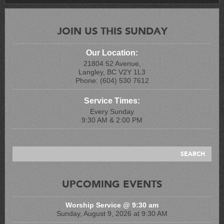
JOIN US THIS SUNDAY
Our Location:
21804 52 Avenue,
Langley, BC V2Y 1L3
Phone: (604) 530 7612
Service Times:
Every Sunday
9:30 AM & 2:00 PM
UPCOMING EVENTS
Worship Service @ 9:30 am
Sunday, August 9, 2026 at 9:30 AM