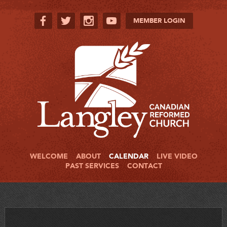
MEMBER LOGIN
WELCOME
ABOUT
CALENDAR
LIVE VIDEO
PAST SERVICES
CONTACT