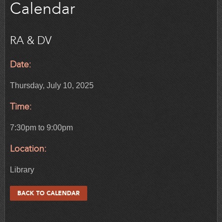
Calendar
RA & DV
Date:
Thursday, July 10, 2025
Time:
7:30pm to 9:00pm
Location:
Library
BACK TO CALENDAR