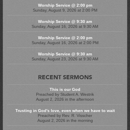
Worship Service @ 2:00 pm
Sunday, August 9, 2026 at 2:00 PM
Worship Service @ 9:30 am
Sunday, August 16, 2026 at 9:30 AM
Worship Service @ 2:00 pm
Sunday, August 16, 2026 at 2:00 PM
Worship Service @ 9:30 am
Sunday, August 23, 2026 at 9:30 AM
RECENT SERMONS
This is our God
Preached by Student A. Westrik
August 2, 2026 in the afternoon
Trusting in God's love, even when we have to wait
Preached by Rev. R. Visscher
August 2, 2026 in the morning