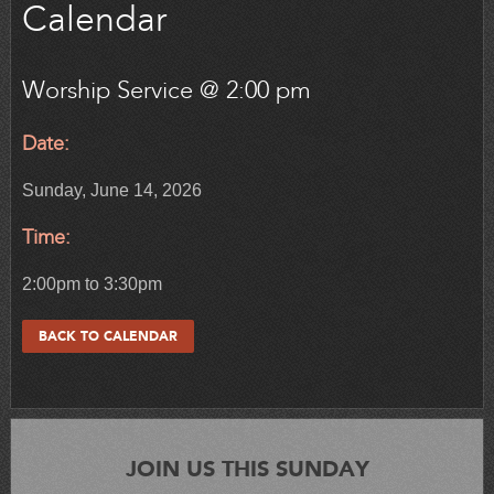
Calendar
Worship Service @ 2:00 pm
Date:
Sunday, June 14, 2026
Time:
2:00pm to 3:30pm
BACK TO CALENDAR
JOIN US THIS SUNDAY