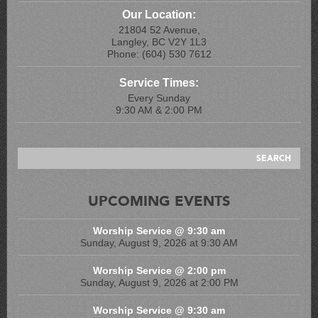
Our Location:
21804 52 Avenue,
Langley, BC V2Y 1L3
Phone: (604) 530 7612
Service Times:
Every Sunday
9:30 AM & 2:00 PM
UPCOMING EVENTS
Worship Service @ 9:30 am
Sunday, August 9, 2026 at 9:30 AM
Worship Service @ 2:00 pm
Sunday, August 9, 2026 at 2:00 PM
Worship Service @ 9:30 am