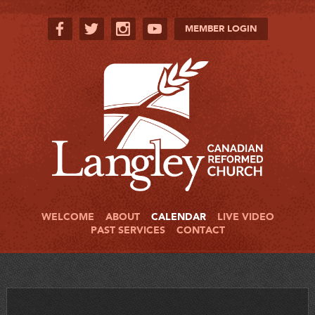
MEMBER LOGIN
WELCOME
ABOUT
CALENDAR
LIVE VIDEO
PAST SERVICES
CONTACT