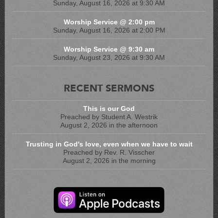
Sunday, August 16, 2026 at 9:30 AM
Worship Service @ 2:00 pm
Sunday, August 16, 2026 at 2:00 PM
Worship Service @ 9:30 am
Sunday, August 23, 2026 at 9:30 AM
RECENT SERMONS
This is our God
Preached by Student A. Westrik
August 2, 2026 in the afternoon
Trusting in God's love, even when we have to wait
Preached by Rev. R. Visscher
August 2, 2026 in the morning