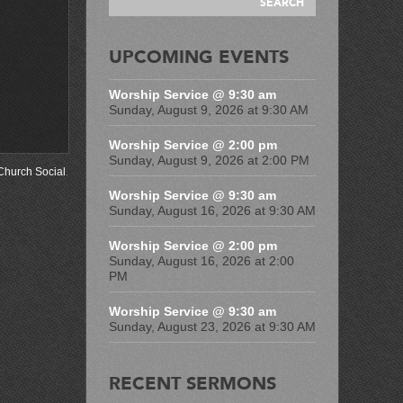
UPCOMING EVENTS
Worship Service @ 9:30 am
Sunday, August 9, 2026 at 9:30 AM
Worship Service @ 2:00 pm
Sunday, August 9, 2026 at 2:00 PM
Church Social
.
Worship Service @ 9:30 am
Sunday, August 16, 2026 at 9:30 AM
Worship Service @ 2:00 pm
Sunday, August 16, 2026 at 2:00
PM
Worship Service @ 9:30 am
Sunday, August 23, 2026 at 9:30 AM
RECENT SERMONS