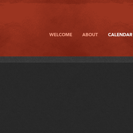
WELCOME
ABOUT
CALENDAR