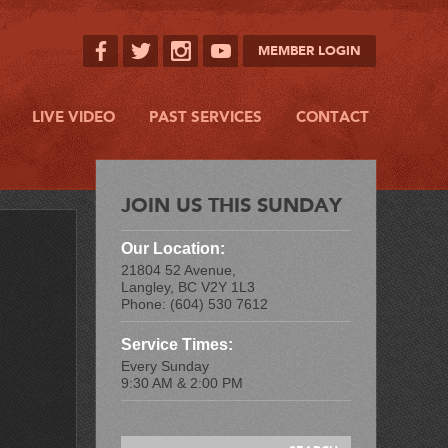
MEMBER LOGIN
LIVE VIDEO
PAST SERVICES
CONTACT
JOIN US THIS SUNDAY
Our Location:
21804 52 Avenue,
Langley, BC V2Y 1L3
Phone: (604) 530 7612
Service Times:
Every Sunday
9:30 AM & 2:00 PM