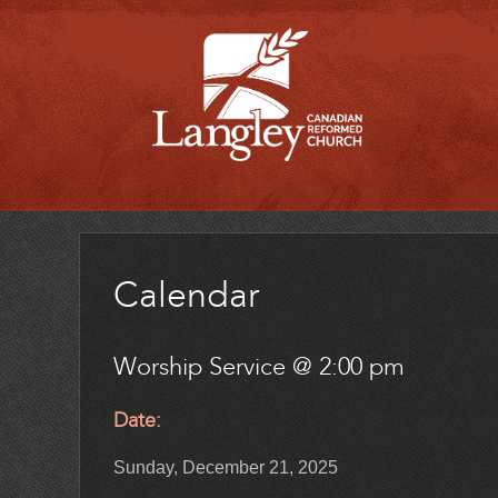
Calendar
Worship Service @ 2:00 pm
Date:
Sunday, December 21, 2025