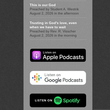
This is our God
Preached by Student A. Westrik
August 2, 2026 in the afternoon
Trusting in God's love, even
when we have to wait
Preached by Rev. R. Visscher
August 2, 2026 in the morning