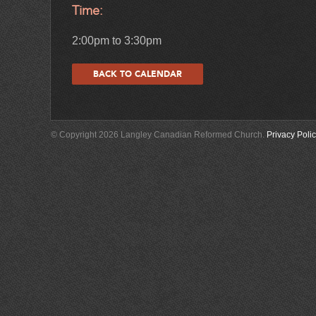
Time:
2:00pm to 3:30pm
BACK TO CALENDAR
© Copyright 2026 Langley Canadian Reformed Church.
Privacy Poli