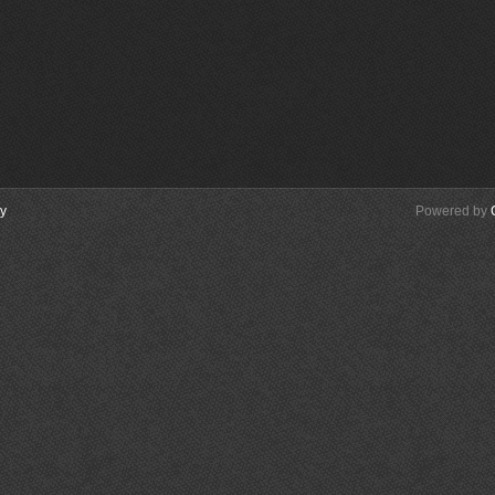
cy
Powered by