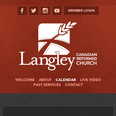
MEMBER LOGIN
WELCOME
ABOUT
CALENDAR
LIVE VIDEO
PAST SERVICES
CONTACT