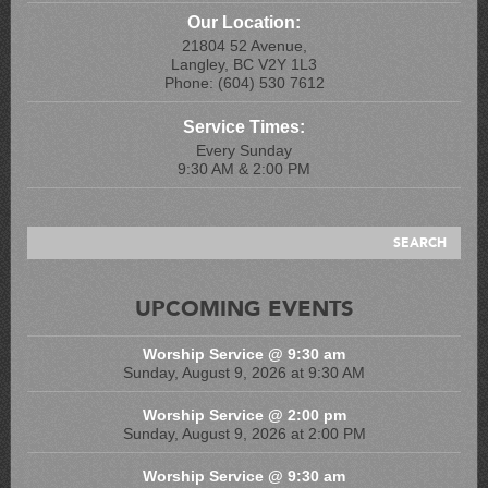
Our Location:
21804 52 Avenue,
Langley, BC V2Y 1L3
Phone: (604) 530 7612
Service Times:
Every Sunday
9:30 AM & 2:00 PM
UPCOMING EVENTS
Worship Service @ 9:30 am
Sunday, August 9, 2026 at 9:30 AM
Worship Service @ 2:00 pm
Sunday, August 9, 2026 at 2:00 PM
Worship Service @ 9:30 am