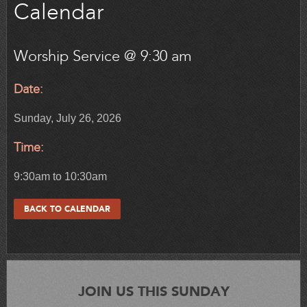
Calendar
Worship Service @ 9:30 am
Date:
Sunday, July 26, 2026
Time:
9:30am to 10:30am
BACK TO CALENDAR
JOIN US THIS SUNDAY