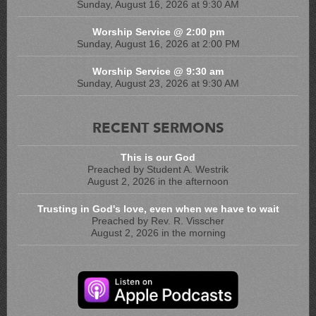
Sunday, August 16, 2026 at 9:30 AM
Worship Service @ 2:00 pm
Sunday, August 16, 2026 at 2:00 PM
Worship Service @ 9:30 am
Sunday, August 23, 2026 at 9:30 AM
RECENT SERMONS
This is our God
Preached by Student A. Westrik
August 2, 2026 in the afternoon
Trusting in God's love, even when we have to wait
Preached by Rev. R. Visscher
August 2, 2026 in the morning