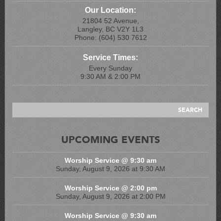
Our Location:
21804 52 Avenue,
Langley, BC V2Y 1L3
Phone: (604) 530 7612
Service Times:
Every Sunday
9:30 AM & 2:00 PM
UPCOMING EVENTS
Worship Service @ 9:30 am
Sunday, August 9, 2026 at 9:30 AM
Worship Service @ 2:00 pm
Sunday, August 9, 2026 at 2:00 PM
Worship Service @ 9:30 am