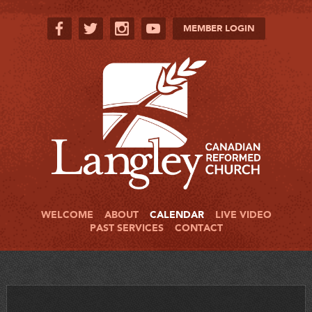
MEMBER LOGIN
WELCOME
ABOUT
CALENDAR
LIVE VIDEO
PAST SERVICES
CONTACT