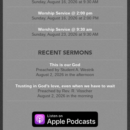
Sunday, August 16, 2026 at 9:30 AM
Worship Service @ 2:00 pm
Sunday, August 16, 2026 at 2:00 PM
Worship Service @ 9:30 am
Sunday, August 23, 2026 at 9:30 AM
RECENT SERMONS
This is our God
Preached by Student A. Westrik
August 2, 2026 in the afternoon
Trusting in God's love, even when we have to wait
Preached by Rev. R. Visscher
August 2, 2026 in the morning