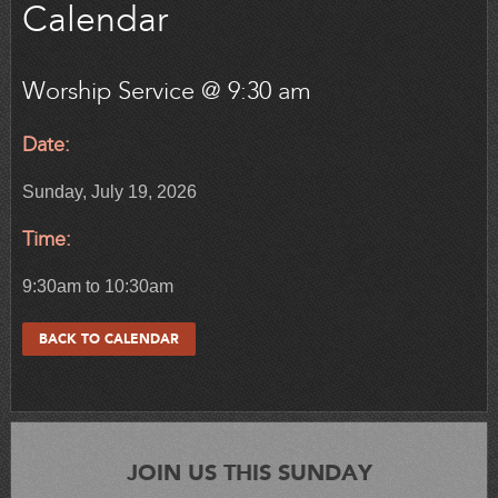
Calendar
Worship Service @ 9:30 am
Date:
Sunday, July 19, 2026
Time:
9:30am to 10:30am
BACK TO CALENDAR
JOIN US THIS SUNDAY