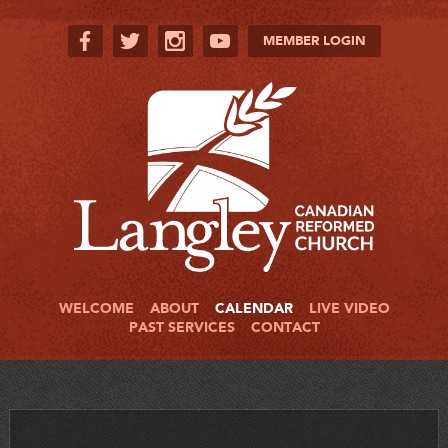
MEMBER LOGIN
WELCOME
ABOUT
CALENDAR
LIVE VIDEO
PAST SERVICES
CONTACT