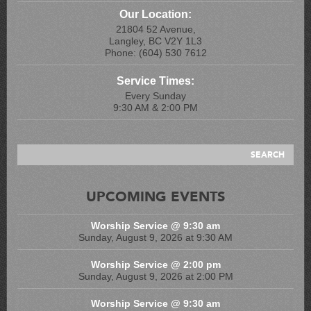
Our Location:
21804 52 Avenue,
Langley, BC V2Y 1L3
Phone: (604) 530 7612
Service Times:
Every Sunday
9:30 AM & 2:00 PM
UPCOMING EVENTS
Worship Service @ 9:30 am
Sunday, August 9, 2026 at 9:30 AM
Worship Service @ 2:00 pm
Sunday, August 9, 2026 at 2:00 PM
Worship Service @ 9:30 am