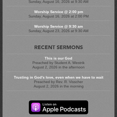
Sunday, August 16, 2026 at 9:30 AM
Worship Service @ 2:00 pm
Sunday, August 16, 2026 at 2:00 PM
Worship Service @ 9:30 am
Sunday, August 23, 2026 at 9:30 AM
RECENT SERMONS
This is our God
Preached by Student A. Westrik
August 2, 2026 in the afternoon
Trusting in God's love, even when we have to wait
Preached by Rev. R. Visscher
August 2, 2026 in the morning