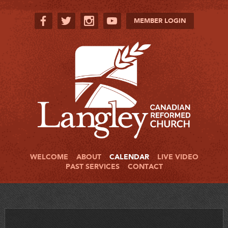
MEMBER LOGIN
WELCOME
ABOUT
CALENDAR
LIVE VIDEO
PAST SERVICES
CONTACT