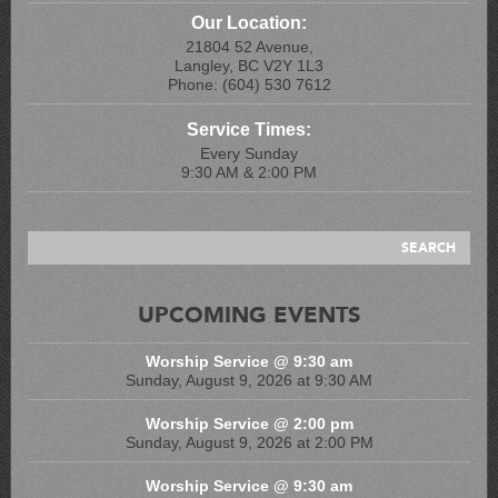
Our Location:
21804 52 Avenue,
Langley, BC V2Y 1L3
Phone: (604) 530 7612
Service Times:
Every Sunday
9:30 AM & 2:00 PM
UPCOMING EVENTS
Worship Service @ 9:30 am
Sunday, August 9, 2026 at 9:30 AM
Worship Service @ 2:00 pm
Sunday, August 9, 2026 at 2:00 PM
Worship Service @ 9:30 am