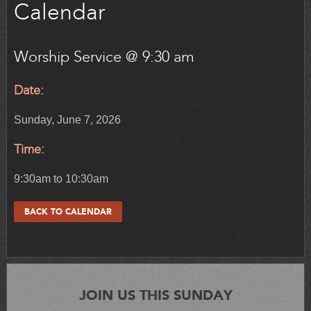
Calendar
Worship Service @ 9:30 am
Date:
Sunday, June 7, 2026
Time:
9:30am to 10:30am
BACK TO CALENDAR
JOIN US THIS SUNDAY