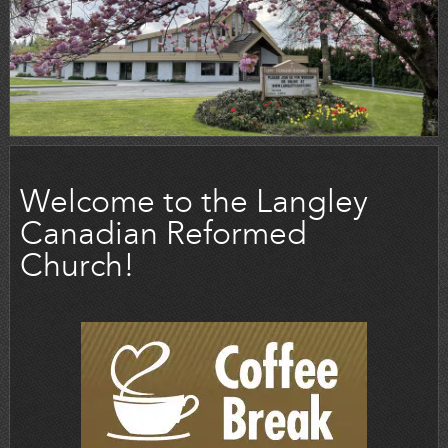
Welcome to the Langley
Canadian Reformed
Church!