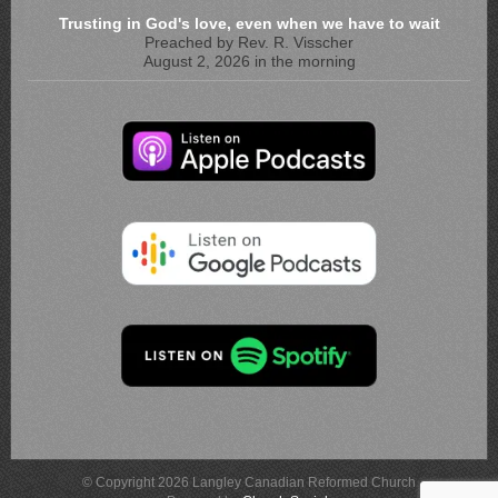
Trusting in God's love, even when we have to wait
Preached by Rev. R. Visscher
August 2, 2026 in the morning
© Copyright 2026 Langley Canadian Reformed Church