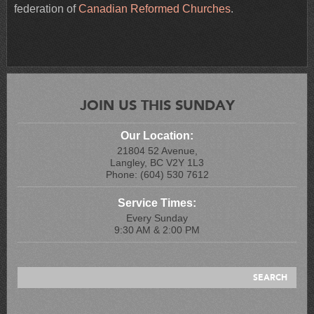
federation of
Canadian Reformed Churches
.
JOIN US THIS SUNDAY
Our Location:
21804 52 Avenue,
Langley, BC V2Y 1L3
Phone: (604) 530 7612
Service Times:
Every Sunday
9:30 AM & 2:00 PM