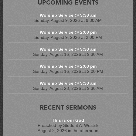
UPCOMING EVENTS
Worship Service @ 9:30 am
Sunday, August 9, 2026 at 9:30 AM
Worship Service @ 2:00 pm
Sunday, August 9, 2026 at 2:00 PM
Worship Service @ 9:30 am
Sunday, August 16, 2026 at 9:30 AM
Worship Service @ 2:00 pm
Sunday, August 16, 2026 at 2:00 PM
Worship Service @ 9:30 am
Sunday, August 23, 2026 at 9:30 AM
RECENT SERMONS
This is our God
Preached by Student A. Westrik
August 2, 2026 in the afternoon