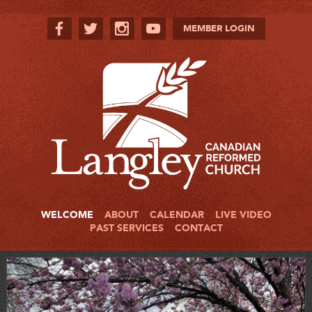
MEMBER LOGIN
WELCOME
ABOUT
CALENDAR
LIVE VIDEO
PAST SERVICES
CONTACT