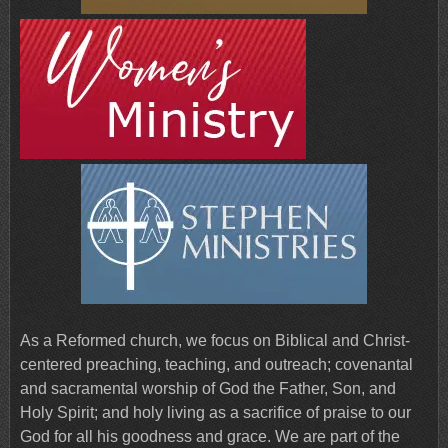
As a Reformed church, we focus on Biblical and Christ-
centered preaching, teaching, and outreach; covenantal
and sacramental worship of God the Father, Son, and
Holy Spirit; and holy living as a sacrifice of praise to our
God for all his goodness and grace. We are part of the