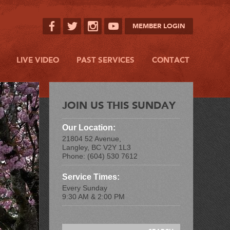
MEMBER LOGIN
LIVE VIDEO
PAST SERVICES
CONTACT
JOIN US THIS SUNDAY
Our Location:
21804 52 Avenue,
Langley, BC V2Y 1L3
Phone: (604) 530 7612
Service Times:
Every Sunday
9:30 AM & 2:00 PM