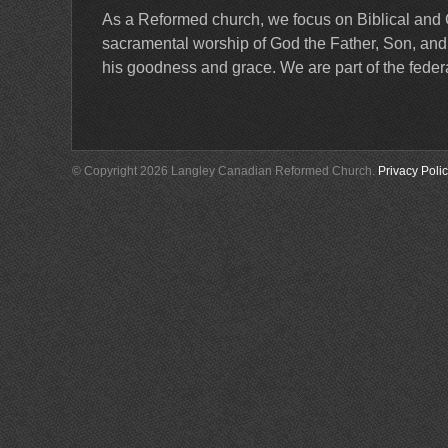
As a Reformed church, we focus on Biblical and 
sacramental worship of God the Father, Son, and Ho
his goodness and grace. We are part of the feder
© Copyright 2026 Langley Canadian Reformed Church.
Privacy Poli