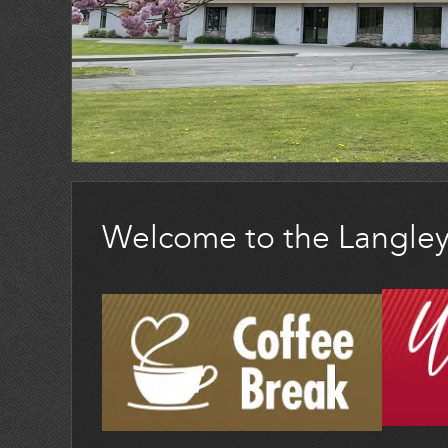
Welcome to the Langle