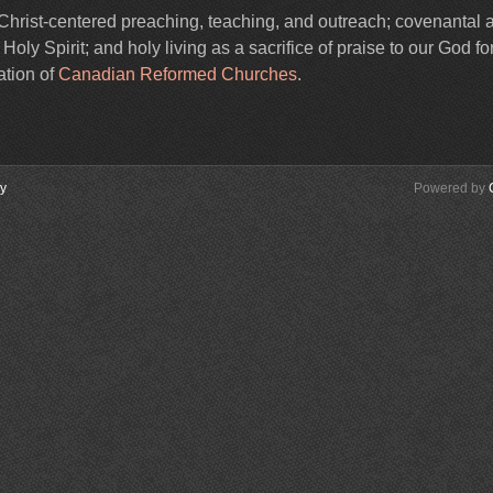
Christ-centered preaching, teaching, and outreach; covenantal 
ly Spirit; and holy living as a sacrifice of praise to our God for
ation of
Canadian Reformed Churches
.
cy
Powered by