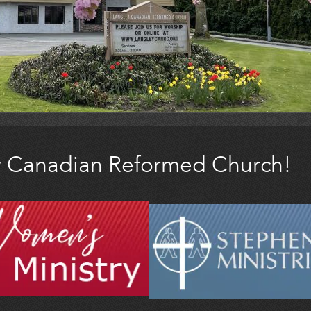
y Canadian Reformed Church!