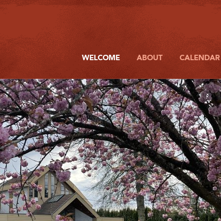
WELCOME
ABOUT
CALENDAR