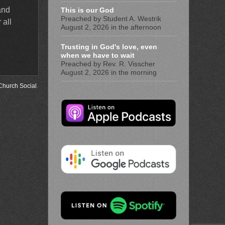
and
This is our God
Preached by Student A. Westrik
 all
August 2, 2026 in the afternoon
Trusting in God's love, even
when we have to wait
Preached by Rev. R. Visscher
August 2, 2026 in the morning
Church Social
.