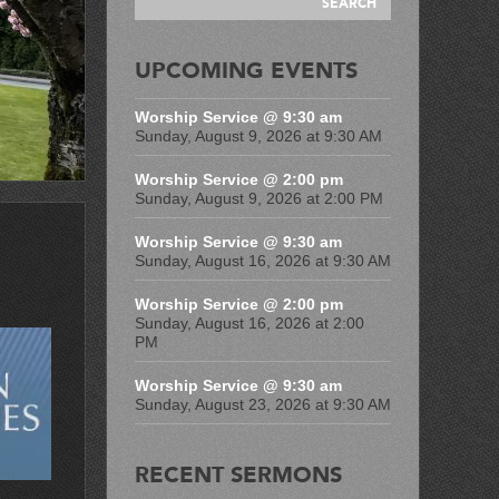
UPCOMING EVENTS
Worship Service @ 9:30 am
Sunday, August 9, 2026 at 9:30 AM
Worship Service @ 2:00 pm
Sunday, August 9, 2026 at 2:00 PM
Worship Service @ 9:30 am
Sunday, August 16, 2026 at 9:30 AM
Worship Service @ 2:00 pm
Sunday, August 16, 2026 at 2:00
PM
Worship Service @ 9:30 am
Sunday, August 23, 2026 at 9:30 AM
RECENT SERMONS