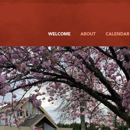
WELCOME
ABOUT
CALENDAR