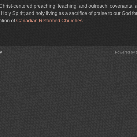
Christ-centered preaching, teaching, and outreach; covenantal 
ly Spirit; and holy living as a sacrifice of praise to our God for
ation of
Canadian Reformed Churches
.
cy
Powered by