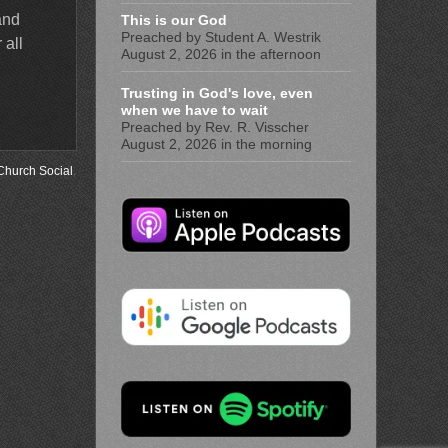
and
This is our God
Preached by Student A. Westrik
 all
August 2, 2026 in the afternoon
Trusting in God's love, even
when we have to wait
Preached by Rev. R. Visscher
August 2, 2026 in the morning
Church Social
.