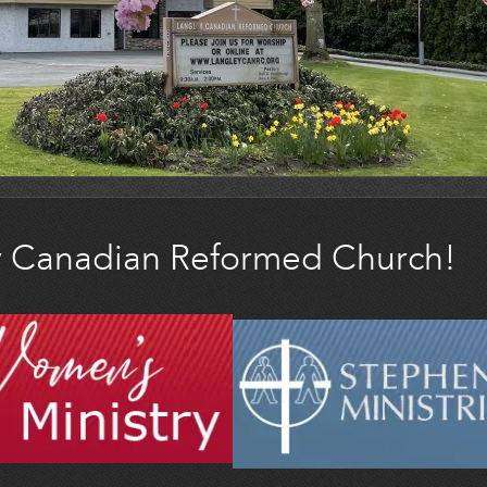
y Canadian Reformed Church!