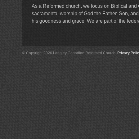
As a Reformed church, we focus on Biblical and 
sacramental worship of God the Father, Son, and Ho
his goodness and grace. We are part of the feder
© Copyright 2026 Langley Canadian Reformed Church.
Privacy Poli