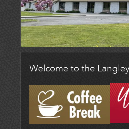
Welcome to the Langle