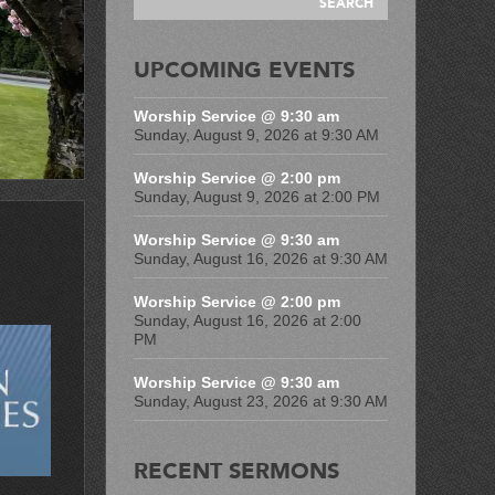
UPCOMING EVENTS
Worship Service @ 9:30 am
Sunday, August 9, 2026 at 9:30 AM
Worship Service @ 2:00 pm
Sunday, August 9, 2026 at 2:00 PM
Worship Service @ 9:30 am
Sunday, August 16, 2026 at 9:30 AM
Worship Service @ 2:00 pm
Sunday, August 16, 2026 at 2:00
PM
Worship Service @ 9:30 am
Sunday, August 23, 2026 at 9:30 AM
RECENT SERMONS