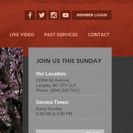
MEMBER LOGIN
LIVE VIDEO
PAST SERVICES
CONTACT
JOIN US THIS SUNDAY
Our Location:
21804 52 Avenue,
Langley, BC V2Y 1L3
Phone: (604) 530 7612
Service Times:
Every Sunday
9:30 AM & 2:00 PM