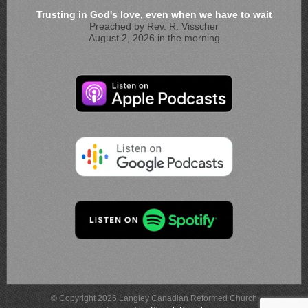
Trusting in God's love, even when we have to wait
Preached by Rev. R. Visscher
August 2, 2026 in the morning
© Copyright 2026 Langley Canadian Reformed Church