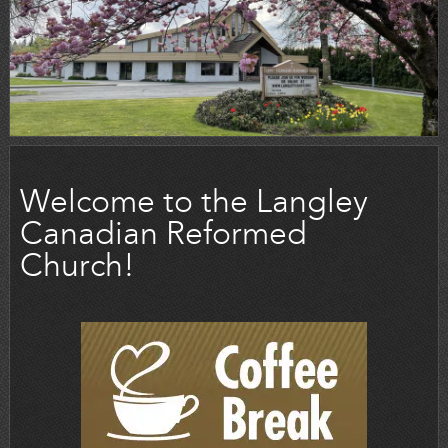
Welcome to the Langley
Canadian Reformed
Church!