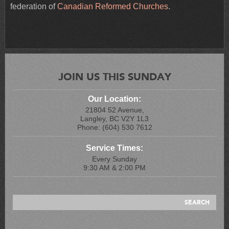
federation of
Canadian Reformed Churches
.
JOIN US THIS SUNDAY
Our Location:
21804 52 Avenue,
Langley, BC V2Y 1L3
Phone: (604) 530 7612
Service Times:
Every Sunday
9:30 AM & 2:00 PM