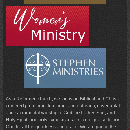
As a Reformed church, we focus on Biblical and Christ-
centered preaching, teaching, and outreach; covenantal
and sacramental worship of God the Father, Son, and
Holy Spirit; and holy living as a sacrifice of praise to our
God for all his goodness and grace. We are part of the