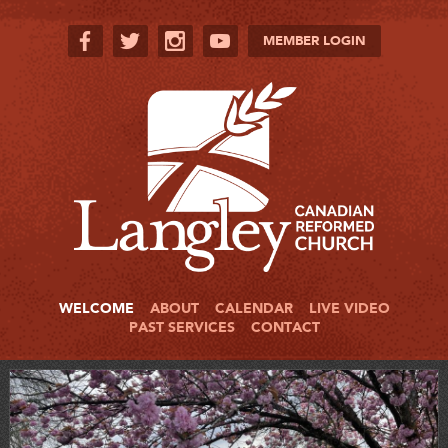
MEMBER LOGIN
WELCOME
ABOUT
CALENDAR
LIVE VIDEO
PAST SERVICES
CONTACT