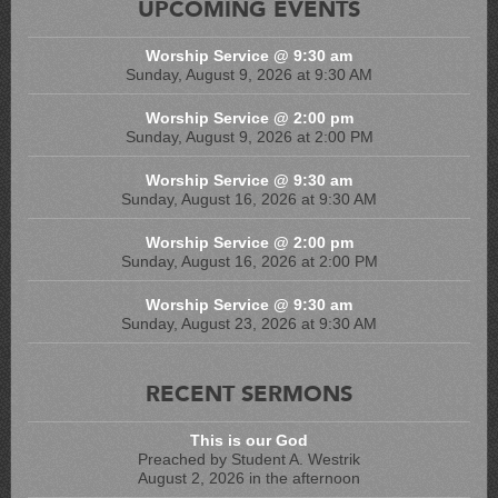
UPCOMING EVENTS
Worship Service @ 9:30 am
Sunday, August 9, 2026 at 9:30 AM
Worship Service @ 2:00 pm
Sunday, August 9, 2026 at 2:00 PM
Worship Service @ 9:30 am
Sunday, August 16, 2026 at 9:30 AM
Worship Service @ 2:00 pm
Sunday, August 16, 2026 at 2:00 PM
Worship Service @ 9:30 am
Sunday, August 23, 2026 at 9:30 AM
RECENT SERMONS
This is our God
Preached by Student A. Westrik
August 2, 2026 in the afternoon