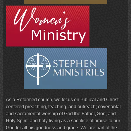
As a Reformed church, we focus on Biblical and Christ-
centered preaching, teaching, and outreach; covenantal
and sacramental worship of God the Father, Son, and
Holy Spirit; and holy living as a sacrifice of praise to our
God for all his goodness and grace. We are part of the