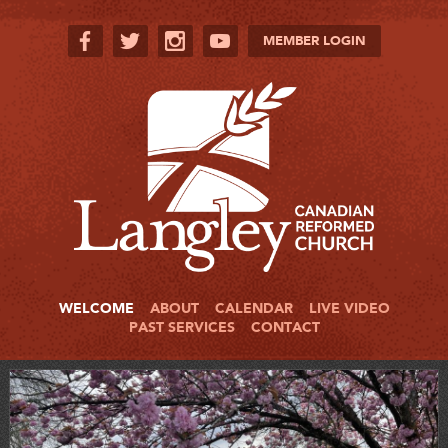
MEMBER LOGIN
WELCOME
ABOUT
CALENDAR
LIVE VIDEO
PAST SERVICES
CONTACT