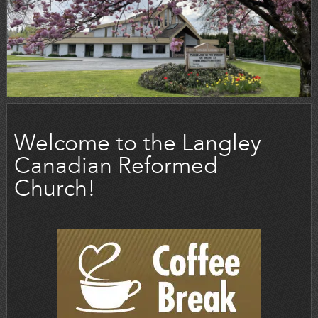
Welcome to the Langley
Canadian Reformed
Church!