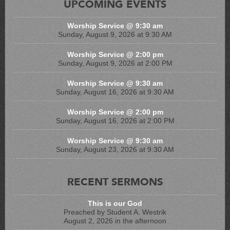
UPCOMING EVENTS
Worship Service @ 9:30 am
Sunday, August 9, 2026 at 9:30 AM
Worship Service @ 2:00 pm
Sunday, August 9, 2026 at 2:00 PM
Worship Service @ 9:30 am
Sunday, August 16, 2026 at 9:30 AM
Worship Service @ 2:00 pm
Sunday, August 16, 2026 at 2:00 PM
Worship Service @ 9:30 am
Sunday, August 23, 2026 at 9:30 AM
RECENT SERMONS
This is our God
Preached by Student A. Westrik
August 2, 2026 in the afternoon