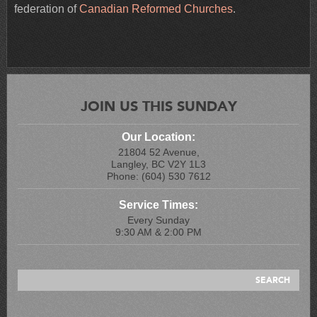
federation of
Canadian Reformed Churches
.
JOIN US THIS SUNDAY
Our Location:
21804 52 Avenue,
Langley, BC V2Y 1L3
Phone: (604) 530 7612
Service Times:
Every Sunday
9:30 AM & 2:00 PM