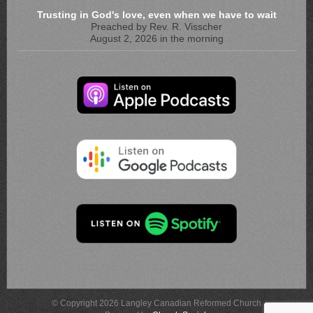
Trusting in God's love, even when we have to wait
Preached by Rev. R. Visscher
August 2, 2026 in the morning
© Copyright 2026 Langley Canadian Reformed Church