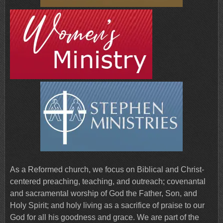
As a Reformed church, we focus on Biblical and Christ-
centered preaching, teaching, and outreach; covenantal
and sacramental worship of God the Father, Son, and
Holy Spirit; and holy living as a sacrifice of praise to our
God for all his goodness and grace. We are part of the