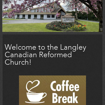
Welcome to the Langley
Canadian Reformed
Church!