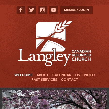
MEMBER LOGIN
WELCOME
ABOUT
CALENDAR
LIVE VIDEO
PAST SERVICES
CONTACT