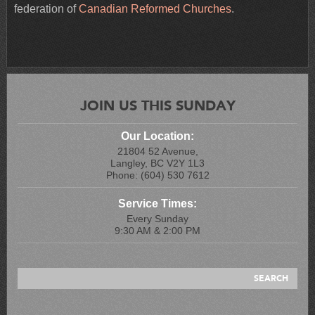
federation of
Canadian Reformed Churches
.
JOIN US THIS SUNDAY
Our Location:
21804 52 Avenue,
Langley, BC V2Y 1L3
Phone: (604) 530 7612
Service Times:
Every Sunday
9:30 AM & 2:00 PM