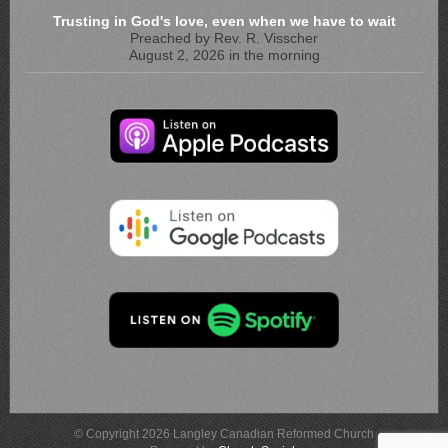
Trusting in God's love, even when we have to wait
Preached by Rev. R. Visscher
August 2, 2026 in the morning
© Copyright 2026 Langley Canadian Reformed Church