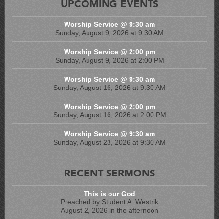
UPCOMING EVENTS
Worship Service @ 9:30 am
Sunday, August 9, 2026 at 9:30 AM
Worship Service @ 2:00 pm
Sunday, August 9, 2026 at 2:00 PM
Worship Service @ 9:30 am
Sunday, August 16, 2026 at 9:30 AM
Worship Service @ 2:00 pm
Sunday, August 16, 2026 at 2:00 PM
Worship Service @ 9:30 am
Sunday, August 23, 2026 at 9:30 AM
RECENT SERMONS
This is our God
Preached by Student A. Westrik
August 2, 2026 in the afternoon